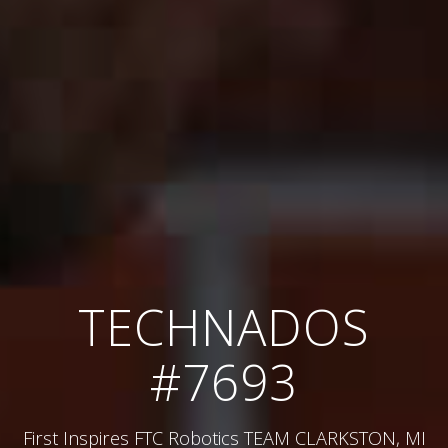
TECHNADOS
#7693
First Inspires FTC Robotics TEAM CLARKSTON, MI