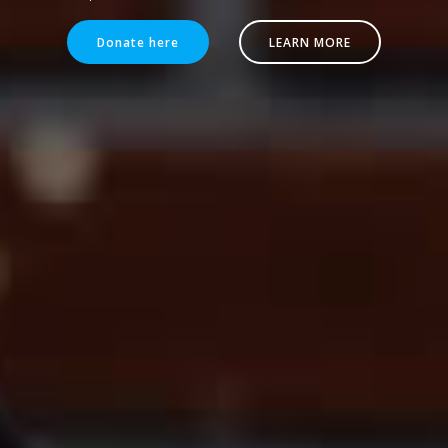
Donate here
LEARN MORE